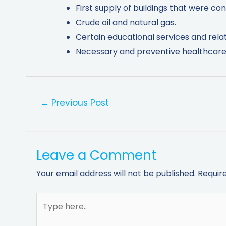
First supply of buildings that were con
Crude oil and natural gas.
Certain educational services and rela
Necessary and preventive healthcare 
←
Previous Post
Leave a Comment
Your email address will not be published.
Requir