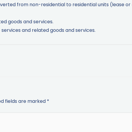
verted from non-residential to residential units (lease or 
ted goods and services.
services and related goods and services.
ed fields are marked
*