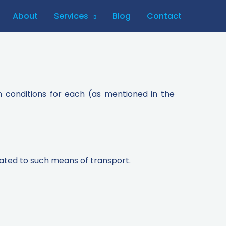
About
Services
Blog
Contact
n conditions for each (as mentioned in the
lated to such means of transport.