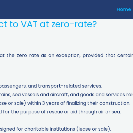
Home
t to VAT at zero-rate?
 at the zero rate as an exception, provided that certai
passengers, and transport-related services.
rains, sea vessels and aircraft, and goods and services re
ase or sale) within 3 years of finalizing their construction.
for the purpose of rescue or aid through air or sea.
esigned for charitable institutions (lease or sale).