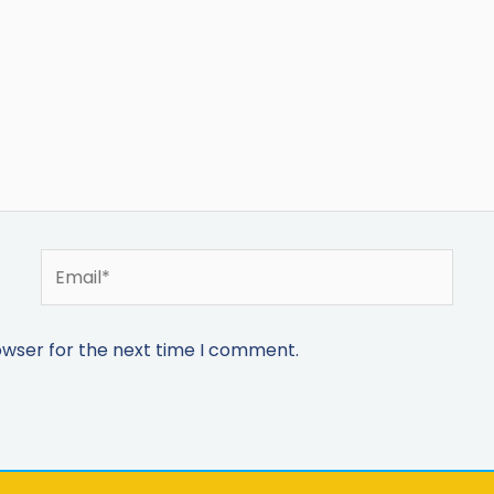
owser for the next time I comment.