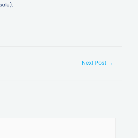
sale).
Next Post
→