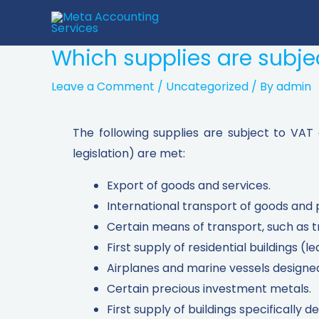
Which supplies are subjec
Leave a Comment
/
Uncategorized
/ By
admin
The following supplies are subject to VAT
legislation) are met:
Export of goods and services.
International transport of goods and 
Certain means of transport, such as t
First supply of residential buildings (le
Airplanes and marine vessels designed 
Certain precious investment metals.
First supply of buildings specifically d