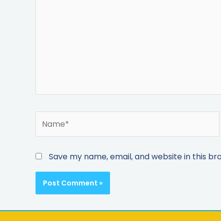
Save my name, email, and website in this br