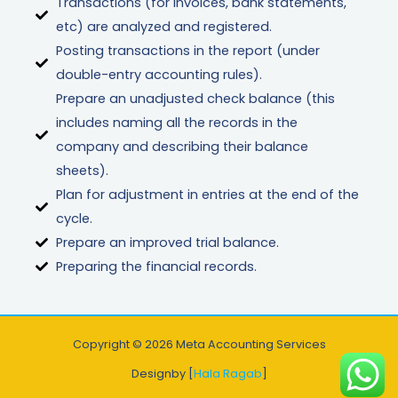
Transactions (for invoices, bank statements,
etc) are analyzed and registered.
Posting transactions in the report (under
double-entry accounting rules).
Prepare an unadjusted check balance (this
includes naming all the records in the
company and describing their balance
sheets).
Plan for adjustment in entries at the end of the
cycle.
Prepare an improved trial balance.
Preparing the financial records.
Copyright © 2026 Meta Accounting Services
Designby [
Hala Ragab
]