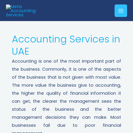
Accounting Services in
UAE​
Accounting is one of the most important part of
the business. Commonly, it is one of the aspects
of the business that is not given with most value.
The more value the business give to accounting,
the higher the quality of financial information it
can get, the clearer the management sees the
status of the business and the better
management decisions they can make. Most
businesses fail due to poor financial