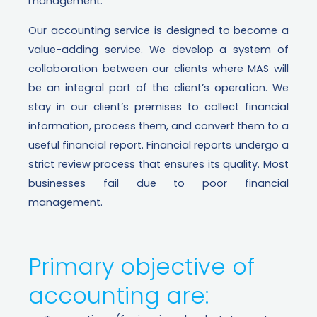
management.
Our accounting service is designed to become a
value-adding service. We develop a system of
collaboration between our clients where MAS will
be an integral part of the client’s operation. We
stay in our client’s premises to collect financial
information, process them, and convert them to a
useful financial report. Financial reports undergo a
strict review process that ensures its quality.
Most
businesses fail due to poor financial
management.
Primary objective of
accounting are: