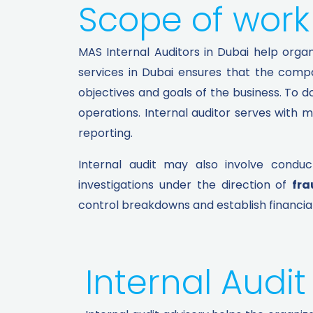
Scope of work 
MAS Internal Auditors in Dubai help organi
services in Dubai ensures that the compa
objectives and goals of the business. To d
operations. Internal auditor serves with 
reporting.
Internal audit may also involve conduc
investigations under the direction of
fra
control breakdowns and establish financial
Internal Audit