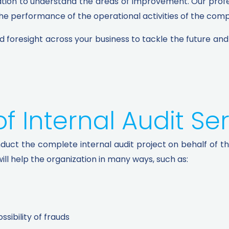
ation to understand the areas of improvement. Our profess
 performance of the operational activities of the compa
and foresight across your business to tackle the future an
 Internal Audit Ser
nduct the complete internal audit project on behalf of t
ill help the organization in many ways, such as:
sibility of frauds