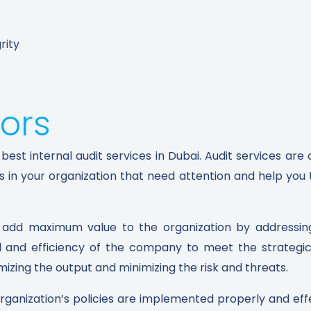
rity
ors​
best internal audit services in Dubai. Audit services are
as in your organization that need attention and help you
add maximum value to the organization by addressing 
l and efficiency of the company to meet the strategic o
ing the output and minimizing the risk and threats.
 organization’s policies are implemented properly and effec