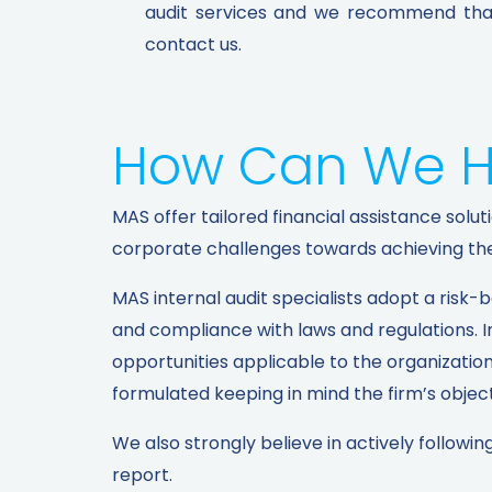
audit services and we recommend that 
contact us.
How Can We H
MAS offer tailored financial assistance so
corporate challenges towards achieving thei
MAS internal audit specialists adopt a risk-
and compliance with laws and regulations. In
opportunities applicable to the organizatio
formulated keeping in mind the firm’s object
We also strongly believe in actively follo
report.