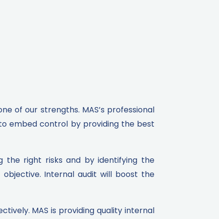
 one of our strengths. MAS’s professional
 to embed control by providing the best
the right risks and by identifying the
bjective. Internal audit will boost the
tively. MAS is providing quality internal