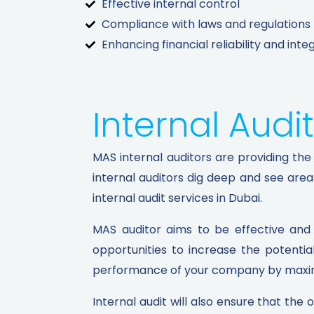
Effective internal control
Compliance with laws and regulations
Enhancing financial reliability and integ
Internal Audit
MAS internal auditors are providing the 
internal auditors dig deep and see are
internal audit services in Dubai.
MAS auditor aims to be effective and 
opportunities to increase the potentia
performance of your company by maximiz
Internal audit will also ensure that the