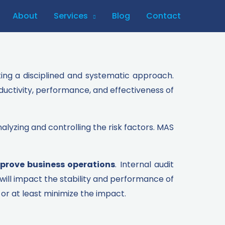
About
Services
Blog
Contact
ting a disciplined and systematic approach.
ductivity, performance, and effectiveness of
alyzing and controlling the risk factors. MAS
prove business operations
. Internal audit
will impact the stability and performance of
or at least minimize the impact.