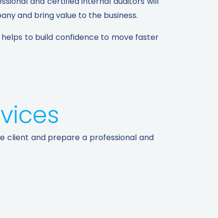
ional and certified internal auditors will
ny and bring value to the business.
d helps to build confidence to move faster
vices​
he client and prepare a professional and