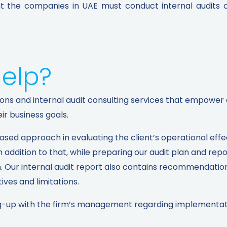
the companies in UAE must conduct internal audits onc
elp?
lutions and internal audit consulting services that empo
r business goals.
based approach in evaluating the client’s operational eff
 addition to that, while preparing our audit plan and rep
n. Our internal audit report also contains recommendatio
ives and limitations.
wing-up with the firm’s management regarding implementa