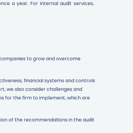
e a year. For internal audit services,
wer companies to grow and overcome
ectiveness, financial systems and controls
ort, we also consider challenges and
ns for the firm to implement, which are
tion of the recommendations in the audit