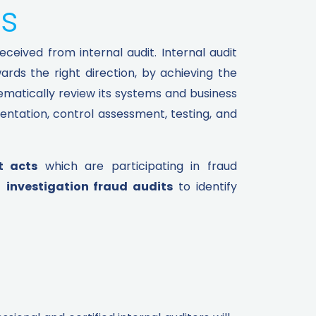
s​
ceived from internal audit. Internal audit
rds the right direction, by achieving the
tematically review its systems and business
entation, control assessment, testing, and
t acts
which are participating in fraud
t
investigation fraud audits
to identify