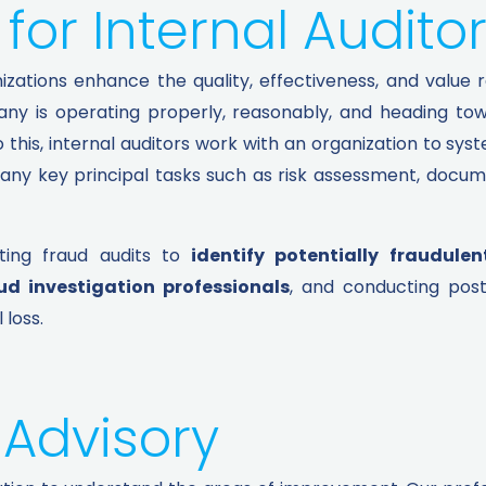
for Internal Auditor
zations enhance the quality, effectiveness, and value re
ny is operating properly, reasonably, and heading towa
o this, internal auditors work with an organization to sys
many key principal tasks such as risk assessment, docum
ting fraud audits to
identify potentially fraudulen
ud investigation professionals
, and conducting pos
 loss.
 Advisory​