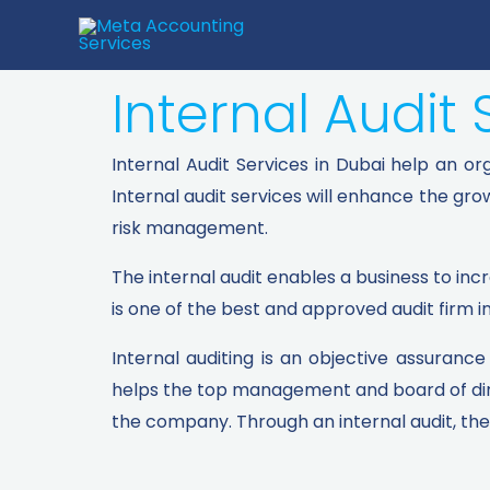
Internal Audit 
Internal Audit Services in Dubai help an o
Internal audit services will enhance the gr
risk management.
The internal audit enables a business to inc
is one of the best and approved audit firm i
Internal auditing is an objective assuranc
helps the top management and board of direc
the company. Through an internal audit, the