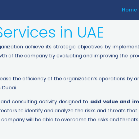
Home
Services in UAE
rganization achieve its strategic objectives by implemen
owth of the company by evaluating and improving the pro
rease the efficiency of the organization’s operations by an
n Dubai.
e and consulting activity designed to
add value and im
tors to identify and analyze the risks and threats that 
 company will be able to overcome the risks and threats 