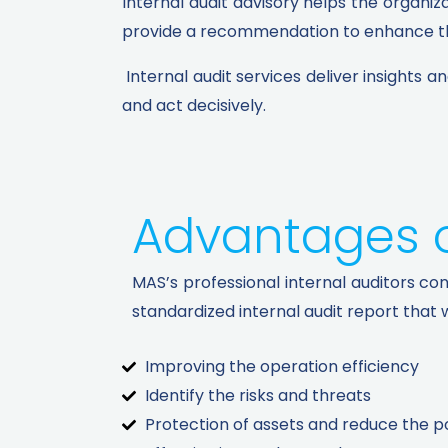
Internal audit advisory helps the organiz
provide a recommendation to enhance the
Internal audit services deliver insights 
and act decisively.
Advantages of
MAS’s professional internal auditors co
standardized internal audit report that w
Improving the operation efficiency
Identify the risks and threats
Protection of assets and reduce the pos