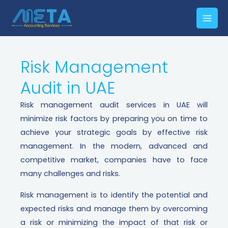
Risk Management
Audit in UAE​
Risk management audit services in UAE will
minimize risk factors by preparing you on time to
achieve your strategic goals by effective risk
management. In the modern, advanced and
competitive market, companies have to face
many challenges and risks.
Risk management is to identify the potential and
expected risks and manage them by overcoming
a risk or minimizing the impact of that risk or