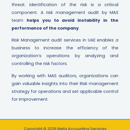
threat. Identification of the risk is a critical
component. A risk management audit by MAS
team
helps you to avoid instability in the
performance of the company
.
Risk Management audit services in UAE enables a
business to increase the efficiency of the
organization’s operations by analyzing and
controlling the risk factors.
By working with MAS auditors, organizations can
gain valuable insights into their Risk management
strategy for operations and set applicable control
for improvement.
Copyright © 2026 Meta Accounting Services