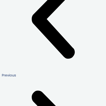
Previous