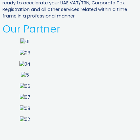
ready to accelerate your UAE VAT/TRN, Corporate Tax
Registration and all other services related within a time
frame in a professional manner.
Our Partner