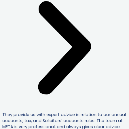
They provide us with expert advice in relation to our annual
accounts, tax, and Solicitors’ accounts rules. The team at
META is very professional, and always gives clear advice