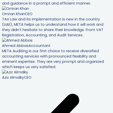
and guidance in a prompt and efficient manner.
Omran Khan
CEO
TAX Law and its implementation is new in the country
(UAE), META helps us to understand how it will work and
they didn’t hesitate to share their knowledge. From VAT
Registration, Accounting, and Audit Services.
Ahmed Abbas
Accountant
META Auditing is our first choice to receive diversified
accounting services with pronounced flexibility and
eminent expertise. They are very prompt and organized
which keeps us very satisfied.
Aziz Almalky
CEO