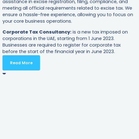
assistance in excise registration, filing, compliance, and
meeting all official requirements related to excise tax. We
ensure a hassle-free experience, allowing you to focus on
your core business operations.
Corporate Tax Consultancy:
is a new tax imposed on
corporations in the UAE, starting from 1 June 2023.
Businesses are required to register for corporate tax
before the start of the financial year in June 2023.
Read More