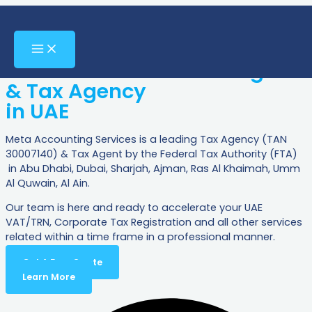
Meta Accounting
Skip
to
Services
content
Main
Menu
Your Certified FTA Tax Agent
& Tax Agency
in UAE
Meta Accounting Services is a leading Tax Agency (TAN
30007140) & Tax Agent by the Federal Tax Authority (FTA)
in Abu Dhabi, Dubai, Sharjah, Ajman, Ras Al Khaimah, Umm
Al Quwain, Al Ain.
Our team is here and ready to accelerate your UAE
VAT/TRN, Corporate Tax Registration and all other services
related within a time frame in a professional manner.
Get A Free Quote
Learn More