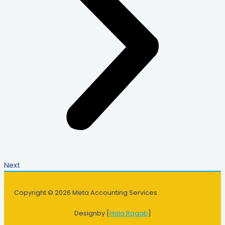
Next
Copyright © 2026 Meta Accounting Services
Designby [
Hala Ragab
]