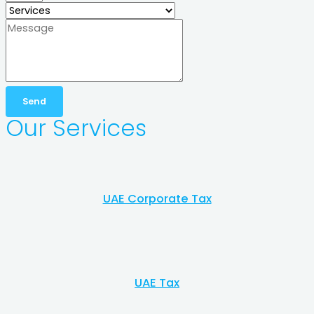
Send
Our Services​
UAE Corporate Tax
UAE Tax