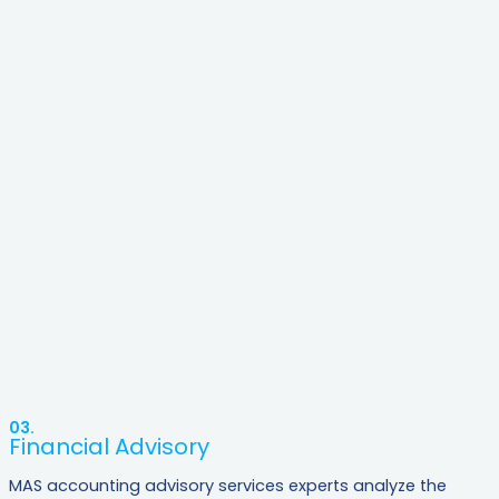
03.
Financial Advisory
MAS accounting advisory services experts analyze the