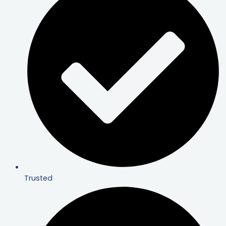
Trusted