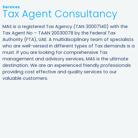
Services
Tax Agent Consultancy​
MAS is a registered Tax Agency (TAN 30007140) with the
Tax Agent No – TAAN 20030078 by the Federal Tax
Authority (FTA), UAE. A multidisciplinary team of specialists
who are well-versed in different types of Tax demands is a
must. If you are looking for comprehensive Tax
management and advisory services, MAS is the ultimate
destination. We are an experienced friendly professionals
providing cost effective and quality services to our
valuable customers.