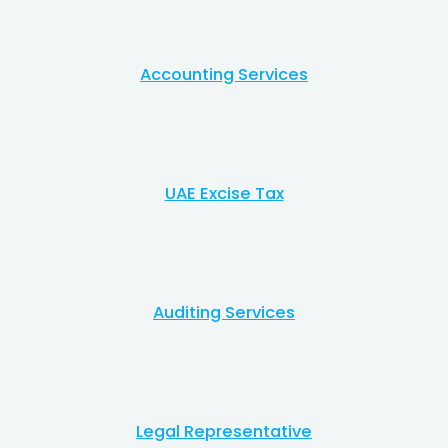
Accounting Services​
UAE Excise Tax​
Auditing Services
Legal Representative​