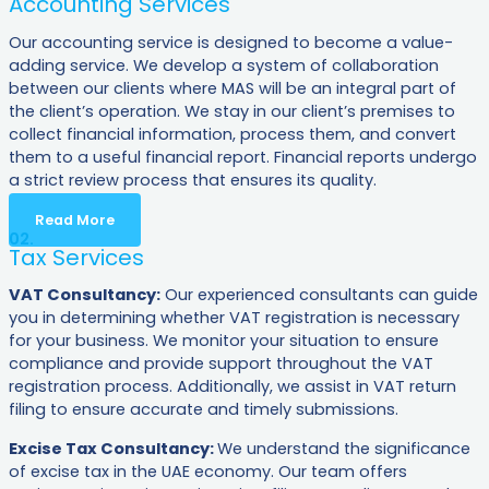
Accounting Services
Our accounting service is designed to become a value-
adding service. We develop a system of collaboration
between our clients where MAS will be an integral part of
the client’s operation. We stay in our client’s premises to
collect financial information, process them, and convert
them to a useful financial report. Financial reports undergo
a strict review process that ensures its quality.
Read More
02.
Tax Services
VAT Consultancy:
Our experienced consultants can guide
you in determining whether VAT registration is necessary
for your business. We monitor your situation to ensure
compliance and provide support throughout the VAT
registration process. Additionally, we assist in VAT return
filing to ensure accurate and timely submissions.
Excise Tax Consultancy:
We understand the significance
of excise tax in the UAE economy. Our team offers