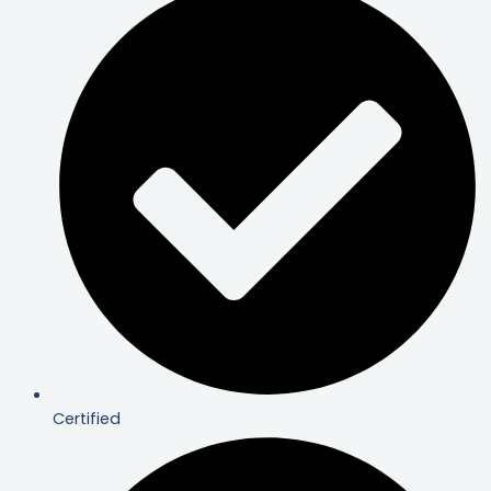
Certified