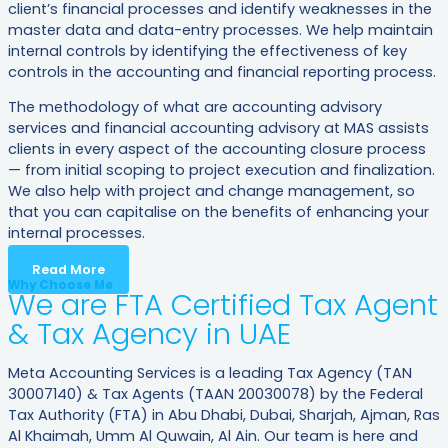
client’s financial processes and identify weaknesses in the
master data and data-entry processes. We help maintain
internal controls by identifying the effectiveness of key
controls in the accounting and financial reporting process.
The methodology of what are accounting advisory
services and financial accounting advisory at MAS assists
clients in every aspect of the accounting closure process
— from initial scoping to project execution and finalization.
We also help with project and change management, so
that you can capitalise on the benefits of enhancing your
internal processes.
Read More
Why Choose Me
We are FTA Certified Tax Agent
& Tax Agency in UAE
Meta Accounting Services is a leading Tax Agency (TAN
30007140) & Tax Agents (TAAN 20030078) by the Federal
Tax Authority (FTA) in Abu Dhabi, Dubai, Sharjah, Ajman, Ras
Al Khaimah, Umm Al Quwain, Al Ain. Our team is here and