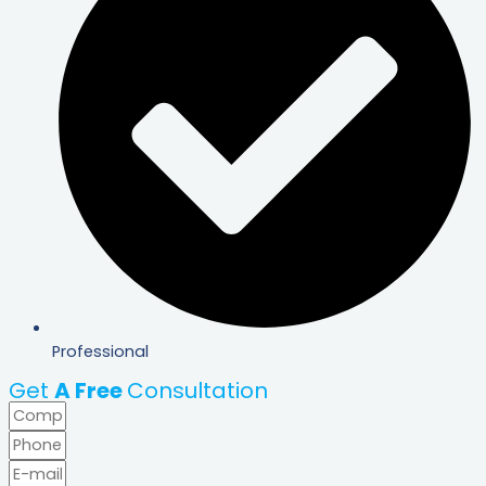
Professional
Get
A Free
Consultation