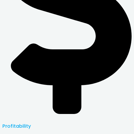
Profitability