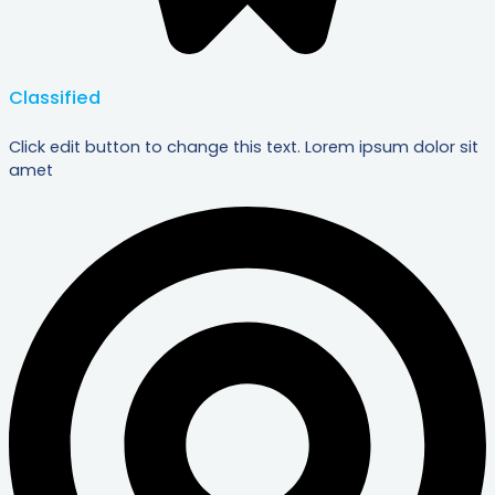
Classified
Click edit button to change this text. Lorem ipsum dolor sit
amet