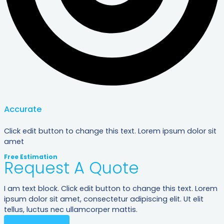
Accurate
Click edit button to change this text. Lorem ipsum dolor sit
amet
Free Estimation
Request A Quote
I am text block. Click edit button to change this text. Lorem
ipsum dolor sit amet, consectetur adipiscing elit. Ut elit
tellus, luctus nec ullamcorper mattis.