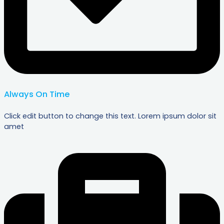
Always On Time
Click edit button to change this text. Lorem ipsum dolor sit
amet