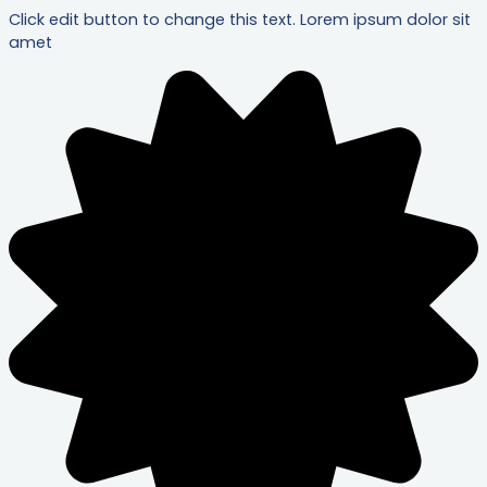
Click edit button to change this text. Lorem ipsum dolor sit
amet