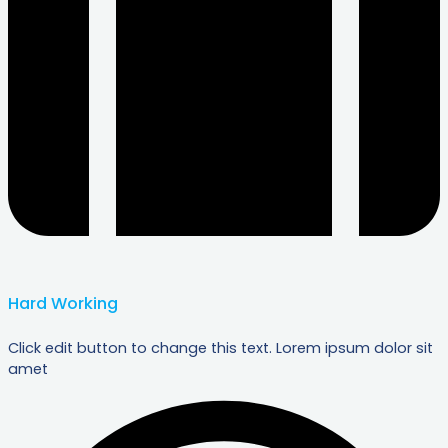
Hard Working
Click edit button to change this text. Lorem ipsum dolor sit
amet