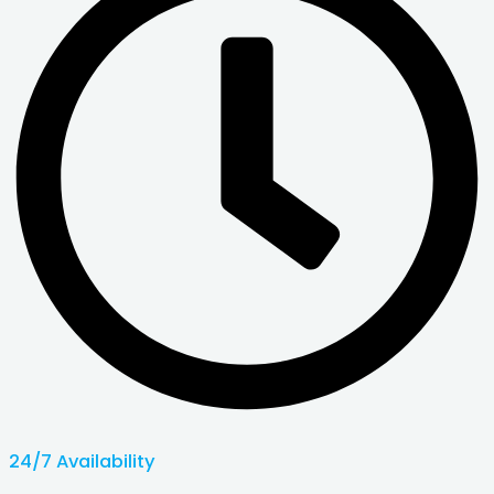
24/7 Availability