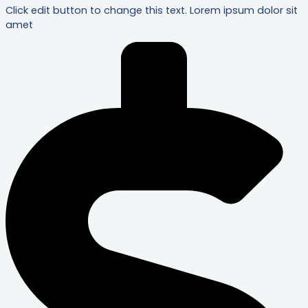
Click edit button to change this text. Lorem ipsum dolor sit
amet